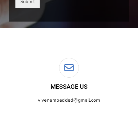
Submit
MESSAGE US
vivenembedded@gmail.com