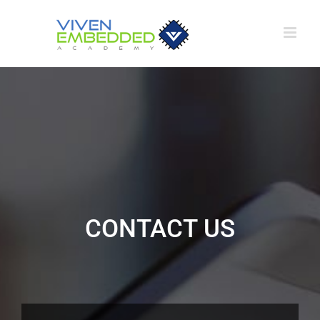
Skip
to
content
CONTACT US