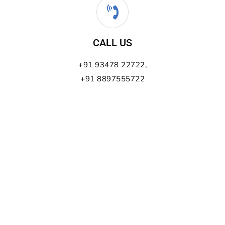
CALL US
+91 93478 22722,
+91 8897555722