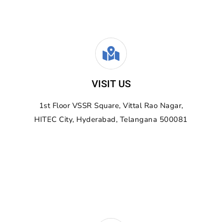
VISIT US
1st Floor VSSR Square,
Vittal Rao Nagar,
HITEC City, Hyderabad, Telangana 500081