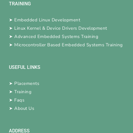
TRAINING
➤
Embedded Linux Development
➤
Linux Kernel & Device Drivers Development
➤
Advanced Embedded Systems Training
➤
Microcontroller Based Embedded Systems Training
USEFUL LINKS
➤
Placements
➤
Training
➤
Faqs
➤
About Us
ADDRESS