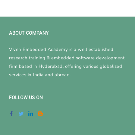
ABOUT COMPANY
Viven Embedded Academy is a well established
research training & embedded software development
firm based in Hyderabad, offering various globalized
services in India and abroad.
FOLLOW US ON