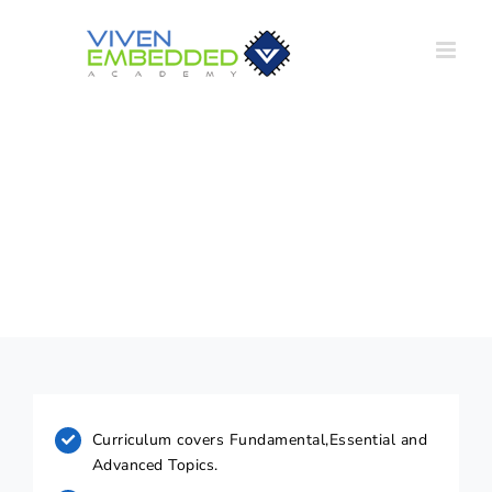
Skip
to
content
Course Highlights
Curriculum covers Fundamental,Essential and
Advanced Topics.