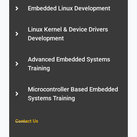
Embedded Linux Development
Linux Kernel & Device Drivers
Development
Advanced Embedded Systems
Training
Microcontroller Based Embedded
Systems Training
Contact Us