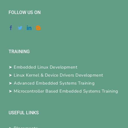
FOLLOW US ON
TRAINING
➤
Embedded Linux Development
➤
Linux Kernel & Device Drivers Development
➤
Advanced Embedded Systems Training
➤
Microcontroller Based Embedded Systems Training
USEFUL LINKS