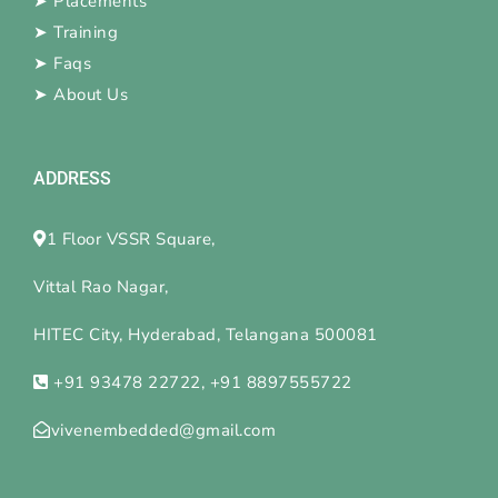
➤
Placements
➤
Training
➤
Faqs
➤
About Us
ADDRESS
1 Floor VSSR Square,
Vittal Rao Nagar,
HITEC City, Hyderabad, Telangana 500081
+91 93478 22722, +91 8897555722
vivenembedded@gmail.com