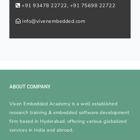
+91 93478 22722, +91 75698 22722
info@vivenembedded.com
ABOUT COMPANY
Viven Embedded Academy is a well established
research training & embedded software development
firm based in Hyderabad, offering various globalized
services in India and abroad.