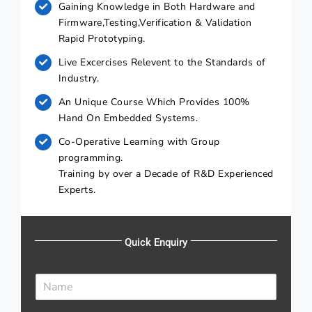
Gaining Knowledge in Both Hardware and
Firmware,Testing,Verification & Validation
Rapid Prototyping.
Live Excercises Relevent to the Standards of
Industry.
An Unique Course Which Provides 100%
Hand On Embedded Systems.
Co-Operative Learning with Group
programming.
Training by over a Decade of R&D Experienced
Experts.
Quick Enquiry
N
a
m