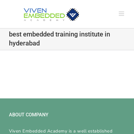
Skip
to
content
best embedded training institute in
hyderabad
ABOUT COMPANY
Viven Embedded Academy is a well established