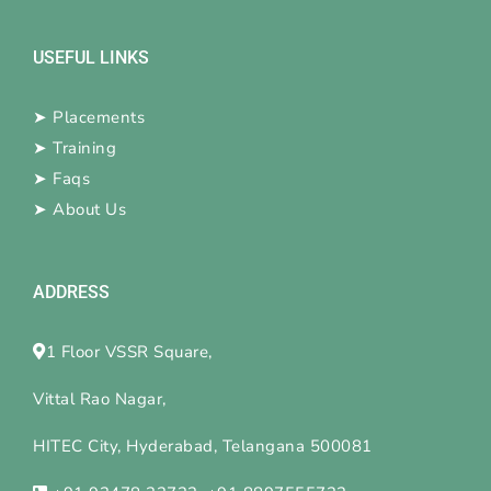
USEFUL LINKS
➤
Placements
➤
Training
➤
Faqs
➤
About Us
ADDRESS
1 Floor VSSR Square,
Vittal Rao Nagar,
HITEC City, Hyderabad, Telangana 500081