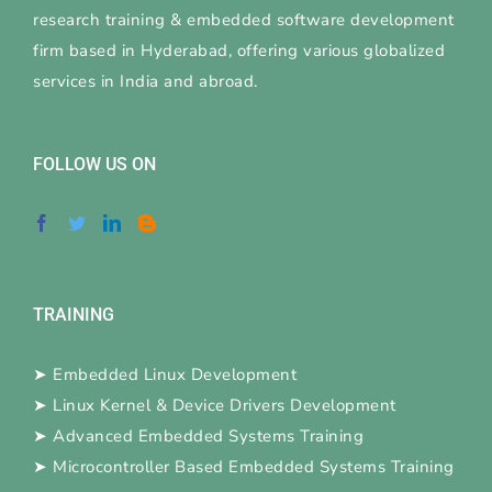
research training & embedded software development
firm based in Hyderabad, offering various globalized
services in India and abroad.
FOLLOW US ON
TRAINING
➤
Embedded Linux Development
➤
Linux Kernel & Device Drivers Development
➤
Advanced Embedded Systems Training
➤
Microcontroller Based Embedded Systems Training