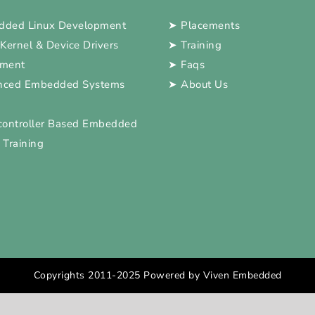
ded Linux Development
➤
Placements
 Kernel & Device Drivers
➤
Training
pment
➤
Faqs
nced Embedded Systems
➤
About Us
controller Based Embedded
 Training
Copyrights 2011-2025 Powered by Viven Embedded