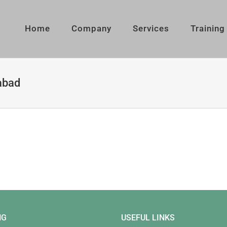
Home
Company
Services
Training
abad
NG
USEFUL LINKS