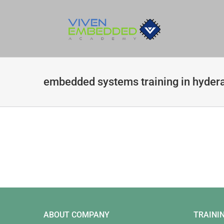
Skip
to
content
embedded systems training in hyder
ABOUT COMPANY
TRAINI