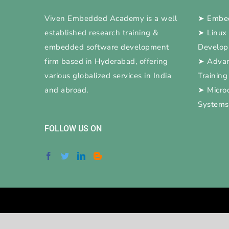
Viven Embedded Academy is a well
➤
Embed
established research training &
➤
Linux
embedded software development
Develo
firm based in Hyderabad, offering
➤
Adva
various globalized services in India
Training
and abroad.
➤
Micro
Systems
FOLLOW US ON