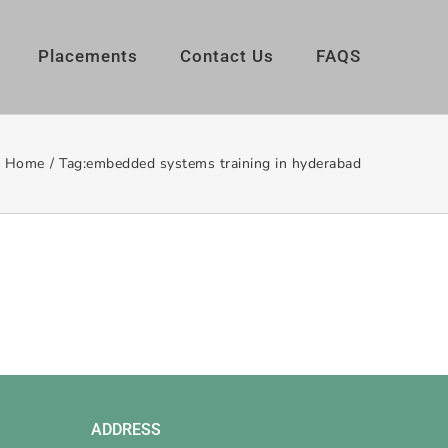
Placements
Contact Us
FAQS
Home
/
Tag:
embedded systems training in hyderabad
ADDRESS