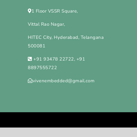
1 Floor VSSR Square,
Vittal Rao Nagar,
HITEC City, Hyderabad, Telangana
500081
+91 93478 22722, +91
8897555722
vivenembedded@gmail.com