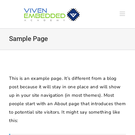
Skip
to
content
Sample Page
This is an example page. It’s different from a blog
post because it will stay in one place and will show
up in your site navigation (in most themes). Most
people start with an About page that introduces them
to potential site visitors. It might say something like
this: