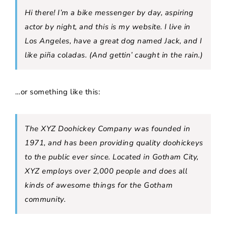
Hi there! I’m a bike messenger by day, aspiring
actor by night, and this is my website. I live in
Los Angeles, have a great dog named Jack, and I
like piña coladas. (And gettin’ caught in the rain.)
…or something like this:
The XYZ Doohickey Company was founded in
1971, and has been providing quality doohickeys
to the public ever since. Located in Gotham City,
XYZ employs over 2,000 people and does all
kinds of awesome things for the Gotham
community.