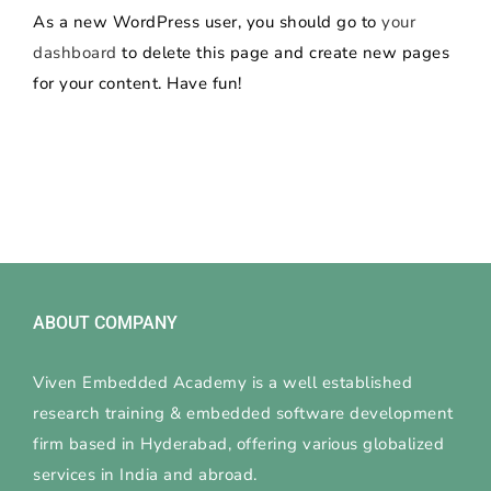
As a new WordPress user, you should go to
your
dashboard
to delete this page and create new pages
for your content. Have fun!
ABOUT COMPANY
Viven Embedded Academy is a well established
research training & embedded software development
firm based in Hyderabad, offering various globalized
services in India and abroad.