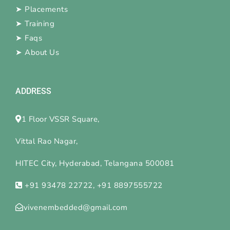
➤
Placements
➤
Training
➤
Faqs
➤
About Us
ADDRESS
1 Floor VSSR Square,
Vittal Rao Nagar,
HITEC City, Hyderabad, Telangana 500081
+91 93478 22722, +91 8897555722
vivenembedded@gmail.com