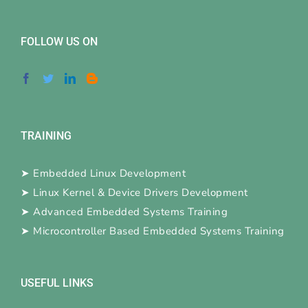
FOLLOW US ON
TRAINING
➤
Embedded Linux Development
➤
Linux Kernel & Device Drivers Development
➤
Advanced Embedded Systems Training
➤
Microcontroller Based Embedded Systems Training
USEFUL LINKS