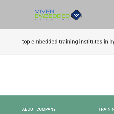
Skip
to
content
top embedded training institutes in 
ABOUT COMPANY
TRAINI