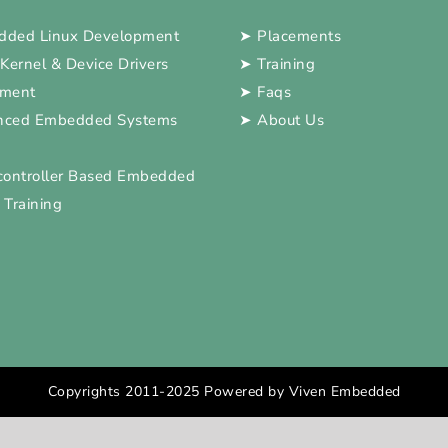
ded Linux Development
➤
Placements
 Kernel & Device Drivers
➤
Training
pment
➤
Faqs
nced Embedded Systems
➤
About Us
controller Based Embedded
 Training
Copyrights 2011-2025 Powered by Viven Embedded