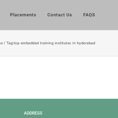
Placements
Contact Us
FAQS
e
/
Tag:
top embedded training institutes in hyderabad
ADDRESS