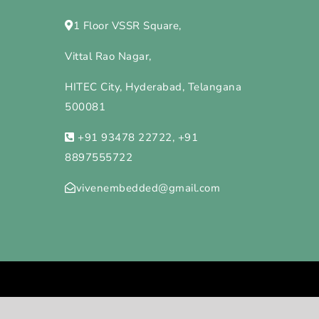
1 Floor VSSR Square,
Vittal Rao Nagar,
HITEC City, Hyderabad, Telangana
500081
+91 93478 22722, +91
8897555722
vivenembedded@gmail.com