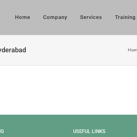
Home
Company
Services
Training
hyderabad
Hom
NG
USEFUL LINKS