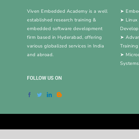
Viven Embedded Academy is a well
➤
Embed
established research training &
➤
Linux
embedded software development
Develo
firm based in Hyderabad, offering
➤
Adva
various globalized services in India
Training
and abroad.
➤
Micro
Systems
FOLLOW US ON