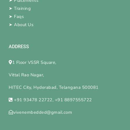
➤
Placements
➤
Training
➤
Faqs
➤
About Us
ADDRESS
1 Floor VSSR Square,
Vittal Rao Nagar,
HITEC City, Hyderabad, Telangana 500081
+91 93478 22722, +91 8897555722
vivenembedded@gmail.com