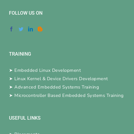
FOLLOW US ON
TRAINING
➤
Embedded Linux Development
➤
Linux Kernel & Device Drivers Development
➤
Advanced Embedded Systems Training
➤
Microcontroller Based Embedded Systems Training
USEFUL LINKS