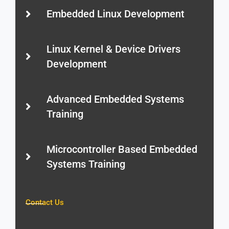
Embedded Linux Development
Linux Kernel & Device Drivers
Development
Advanced Embedded Systems
Training
Microcontroller Based Embedded
Systems Training
Contact Us