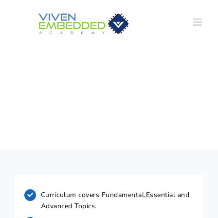
Skip
to
content
Course Highlights
Curriculum covers Fundamental,Essential and
Advanced Topics.