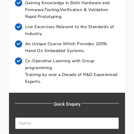
Gaining Knowledge in Both Hardware and
Firmware,Testing,Verification & Validation
Rapid Prototyping.
Live Excercises Relevent to the Standards of
Industry.
An Unique Course Which Provides 100%
Hand On Embedded Systems.
Co-Operative Learning with Group
programming.
Training by over a Decade of R&D Experienced
Experts.
Quick Enquiry
N
a
m