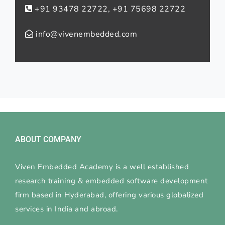
+91 93478 22722, +91 75698 22722
info@vivenembedded.com
ABOUT COMPANY
Viven Embedded Academy is a well established
research training & embedded software development
firm based in Hyderabad, offering various globalized
services in India and abroad.