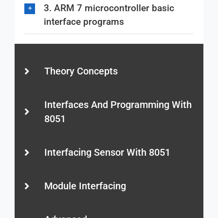
3. ARM 7 microcontroller basic
interface programs
Theory Concepts
Interfaces And Programming With
8051
Interfacing Sensor With 8051
Module Interfacing