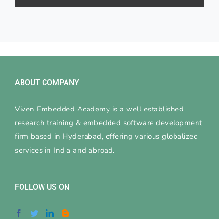
ABOUT COMPANY
Viven Embedded Academy is a well established
research training & embedded software development
firm based in Hyderabad, offering various globalized
services in India and abroad.
FOLLOW US ON