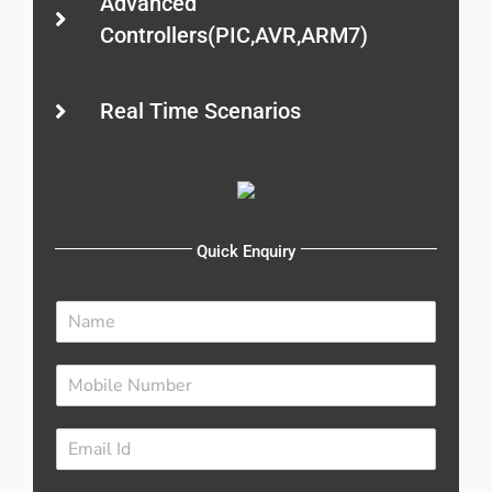
Advanced
Controllers(PIC,AVR,ARM7)
Real Time Scenarios
Quick Enquiry
N
a
m
N
e
u
*
m
E
b
m
e
a
r