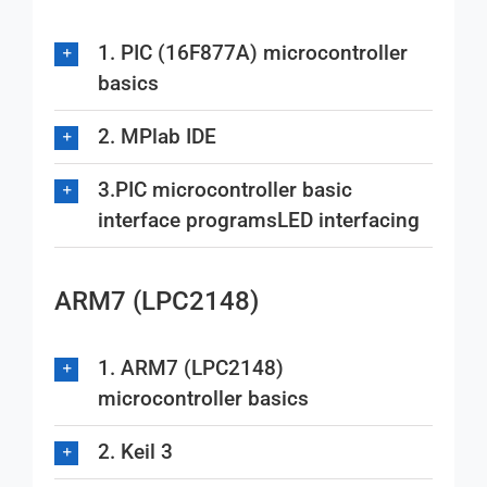
1. PIC (16F877A) microcontroller
basics
2. MPlab IDE
3.PIC microcontroller basic
interface programsLED interfacing
ARM7 (LPC2148)
1. ARM7 (LPC2148)
microcontroller basics
2. Keil 3