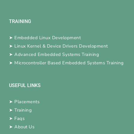
TRAINING
➤
Embedded Linux Development
➤
Linux Kernel & Device Drivers Development
➤
Advanced Embedded Systems Training
➤
Microcontroller Based Embedded Systems Training
USEFUL LINKS
➤
Placements
➤
Training
➤
Faqs
➤
About Us