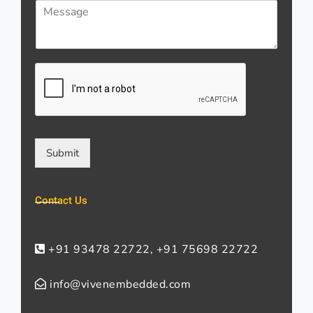
M
i
s
e
l
*
s
*
s
a
g
e
*
Submit
Contact Us
+91 93478 22722, +91 75698 22722
info@vivenembedded.com