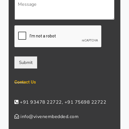
M
i
s
e
l
*
s
*
s
a
g
e
*
Submit
Contact Us
+91 93478 22722, +91 75698 22722
info@vivenembedded.com