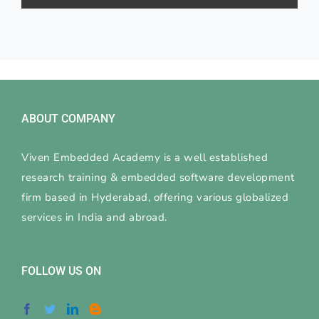
ABOUT COMPANY
Viven Embedded Academy is a well established
research training & embedded software development
firm based in Hyderabad, offering various globalized
services in India and abroad.
FOLLOW US ON