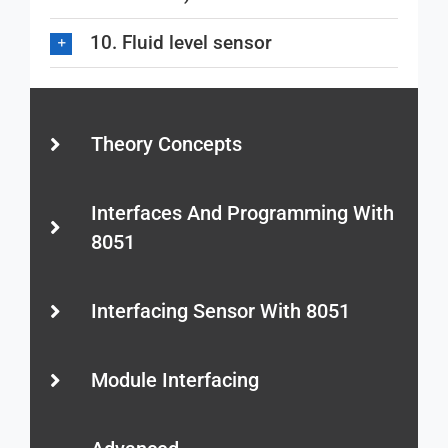
10. Fluid level sensor
Theory Concepts
Interfaces And Programming With
8051
Interfacing Sensor With 8051
Module Interfacing