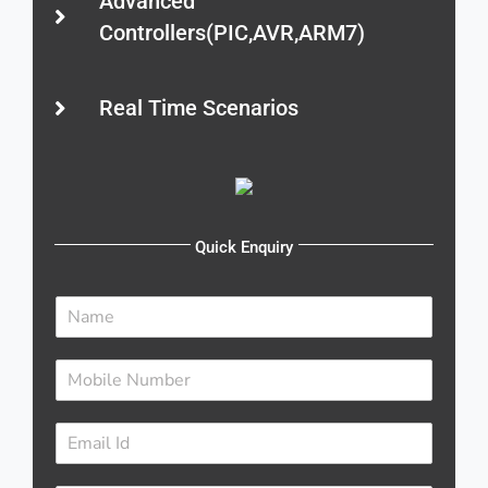
Advanced
Controllers(PIC,AVR,ARM7)
Real Time Scenarios
Quick Enquiry
N
a
m
N
e
u
*
m
E
b
m
e
a
r