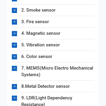
2. Smoke sensor
3. Fire sensor
4. Magnetic sensor
5. Vibration sensor
6. Color sensor
7. MEMS(Micro Electro Mechanical
Systems)
8.Metal Detector sensor
9. LDR(Light Dependency
Resistance)