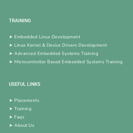
TRAINING
➤
Embedded Linux Development
➤
Linux Kernel & Device Drivers Development
➤
Advanced Embedded Systems Training
➤
Microcontroller Based Embedded Systems Training
USEFUL LINKS
➤
Placements
➤
Training
➤
Faqs
➤
About Us