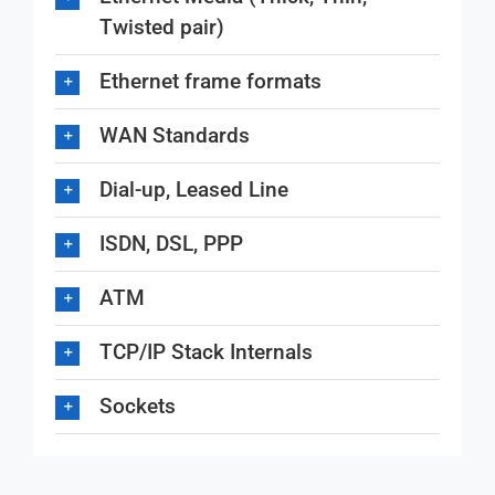
Twisted pair)
Ethernet frame formats
WAN Standards
Dial-up, Leased Line
ISDN, DSL, PPP
ATM
TCP/IP Stack Internals
Sockets