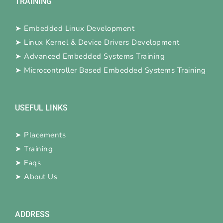
TRAINING
➤
Embedded Linux Development
➤
Linux Kernel & Device Drivers Development
➤
Advanced Embedded Systems Training
➤
Microcontroller Based Embedded Systems Training
USEFUL LINKS
➤
Placements
➤
Training
➤
Faqs
➤
About Us
ADDRESS