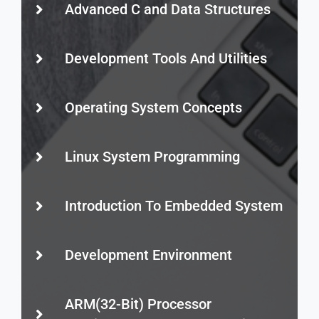
Advanced C and Data Structures
Development Tools And Utilities
Operating System Concepts
Linux System Programming
Introduction To Embedded System
Development Environment
ARM(32-Bit) Processor