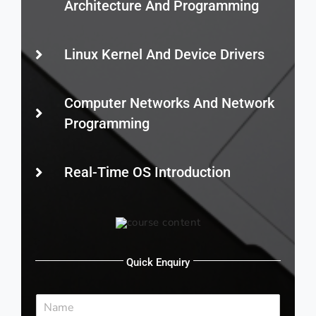
Architecture And Programming
Linux Kernel And Device Drivers
Computer Networks And Network
Programming
Real-Time OS Introduction
Quick Enquiry
N
a