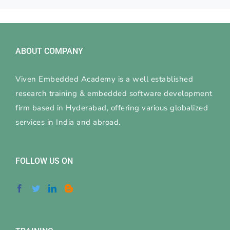
ABOUT COMPANY
Viven Embedded Academy is a well established
research training & embedded software development
firm based in Hyderabad, offering various globalized
services in India and abroad.
FOLLOW US ON