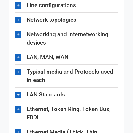
Line configurations
Network topologies
Networking and internetworking
devices
LAN, MAN, WAN
Typical media and Protocols used
in each
LAN Standards
Ethernet, Token Ring, Token Bus,
FDDI
Ethernet Media (Thick, Thin,