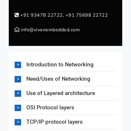
+91 93478 22722, +91 75698 22722
info@vivenembedded.com
Introduction to Networking
Need/Uses of Networking
Use of Layered architecture
OSI Protocol layers
TCP/IP protocol layers