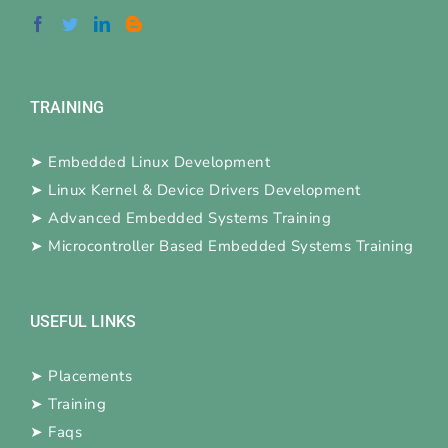
TRAINING
➤
Embedded Linux Development
➤
Linux Kernel & Device Drivers Development
➤
Advanced Embedded Systems Training
➤
Microcontroller Based Embedded Systems Training
USEFUL LINKS
➤
Placements
➤
Training
➤
Faqs