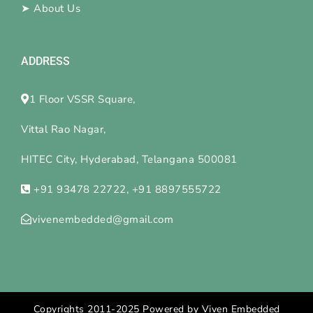
➤
About Us
ADDRESS
1 Floor VSSR Square,
Vittal Rao Nagar,
HITEC City, Hyderabad, Telangana 500081
+91 93478 22722, +91 8897555722
vivenembedded@gmail.com
Copyrights 2011-2025 Powered by Viven Embedded