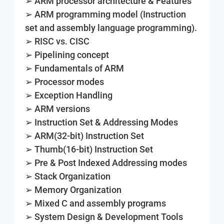
➢ ARM processor architecture & Features
➢ ARM programming model (Instruction
set and assembly language programming).
➢ RISC vs. CISC
➢ Pipelining concept
➢ Fundamentals of ARM
➢ Processor modes
➢ Exception Handling
➢ ARM versions
➢ Instruction Set & Addressing Modes
➢ ARM(32-bit) Instruction Set
➢ Thumb(16-bit) Instruction Set
➢ Pre & Post Indexed Addressing modes
➢ Stack Organization
➢ Memory Organization
➢ Mixed C and assembly programs
➢ System Design & Development Tools