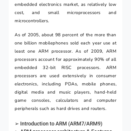
embedded electronics market, as relatively low
cost, and small microprocessors and
microcontrollers.
As of 2005, about 98 percent of the more than
one billion mobilephones sold each year use at
least one ARM processor. As of 2009, ARM
processors account for approximately 90% of all
embedded 32-bit RISC processors. ARM
processors are used extensively in consumer
electronics, including PDAs, mobile phones,
digital media and music players, hand-held
game consoles, calculators and computer
peripherals such as hard drives and routers.
➢ Introduction to ARM (ARM7/ARM9)