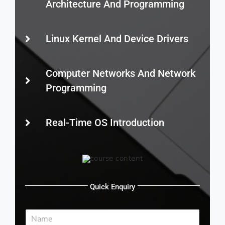
Architecture And Programming
Linux Kernel And Device Drivers
Computer Networks And Network
Programming
Real-Time OS Introduction
Quick Enquiry
N
a