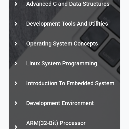
Advanced C and Data Structures
Development Tools And Utilities
Operating System Concepts
Linux System Programming
Introduction To Embedded System
Development Environment
ARM(32-Bit) Processor