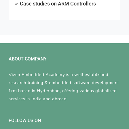
➢ Case studies on ARM Controllers
ABOUT COMPANY
Viven Embedded Academy is a well established
research training & embedded software development
firm based in Hyderabad, offering various globalized
services in India and abroad.
FOLLOW US ON