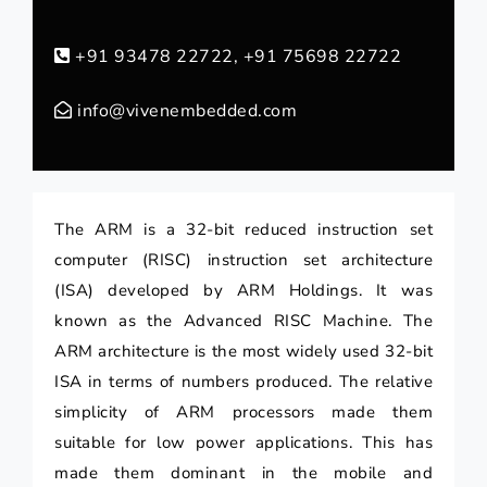
+91 93478 22722, +91 75698 22722
info@vivenembedded.com
The ARM is a 32-bit reduced instruction set
computer (RISC) instruction set architecture
(ISA) developed by ARM Holdings. It was
known as the Advanced RISC Machine. The
ARM architecture is the most widely used 32-bit
ISA in terms of numbers produced. The relative
simplicity of ARM processors made them
suitable for low power applications. This has
made them dominant in the mobile and