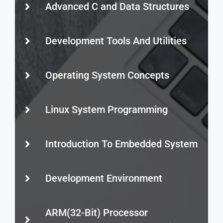
Advanced C and Data Structures
Development Tools And Utilities
Operating System Concepts
Linux System Programming
Introduction To Embedded System
Development Environment
ARM(32-Bit) Processor