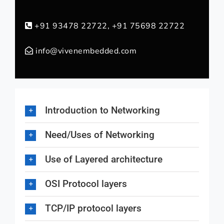
+91 93478 22722, +91 75698 22722
info@vivenembedded.com
Introduction to Networking
Need/Uses of Networking
Use of Layered architecture
OSI Protocol layers
TCP/IP protocol layers