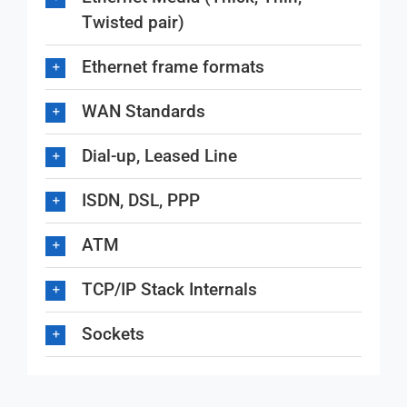
Twisted pair)
Ethernet frame formats
WAN Standards
Dial-up, Leased Line
ISDN, DSL, PPP
ATM
TCP/IP Stack Internals
Sockets