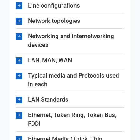
Line configurations
Network topologies
Networking and internetworking
devices
LAN, MAN, WAN
Typical media and Protocols used
in each
LAN Standards
Ethernet, Token Ring, Token Bus,
FDDI
Ethernet Media (Thick, Thin,