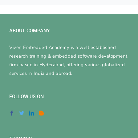
ABOUT COMPANY
Viven Embedded Academy is a well established
research training & embedded software development
firm based in Hyderabad, offering various globalized
services in India and abroad.
FOLLOW US ON