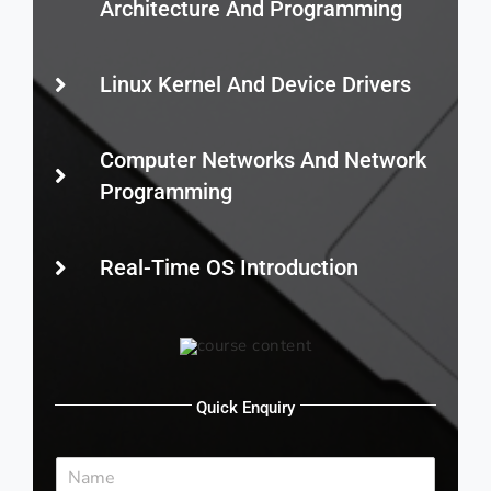
Architecture And Programming
Linux Kernel And Device Drivers
Computer Networks And Network
Programming
Real-Time OS Introduction
Quick Enquiry
N
a