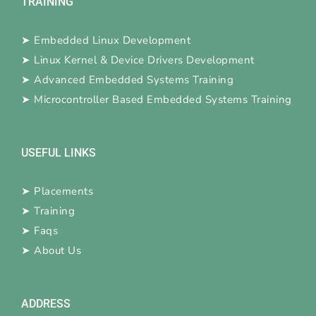
TRAINING
➤
Embedded Linux Development
➤
Linux Kernel & Device Drivers Development
➤
Advanced Embedded Systems Training
➤
Microcontroller Based Embedded Systems Training
USEFUL LINKS
➤
Placements
➤
Training
➤
Faqs
➤
About Us
ADDRESS